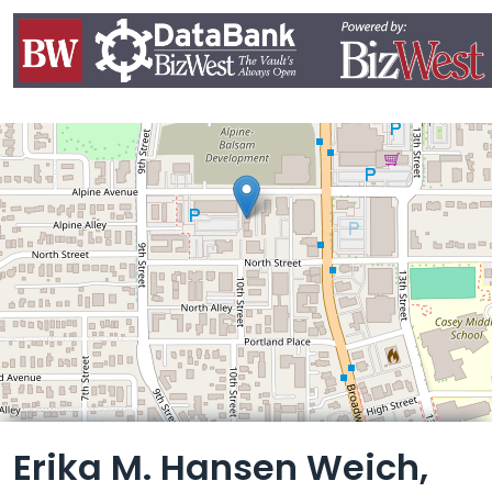
Leaflet
Erika M. Hansen Weich,