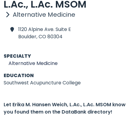
L.Ac., L.Ac. MSOM
Alternative Medicine
1120 Alpine Ave. Suite E
Boulder,
CO 80304
SPECIALTY
Alternative Medicine
EDUCATION
Southwest Acupuncture College
Let Erika M. Hansen Weich, L.Ac., L.Ac. MSOM know
you found them on the DataBank directory!