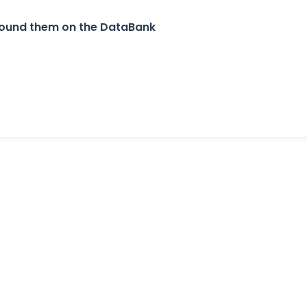
u found them on the DataBank