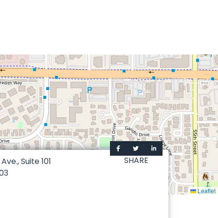
SHARE
ve., Suite 101
03
Leaflet