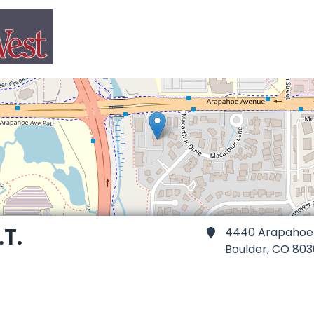
.T.
4440 Arapahoe A
Boulder,
CO 803