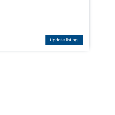
Update listing.