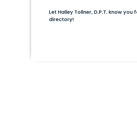
Let Halley Tollner, D.P.T. know yo
directory!