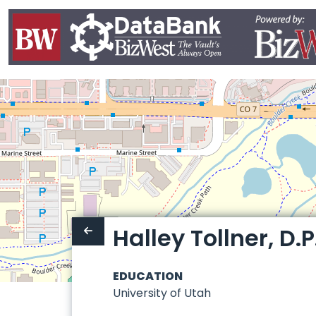
Halley Tollner, D.P
EDUCATION
University of Utah