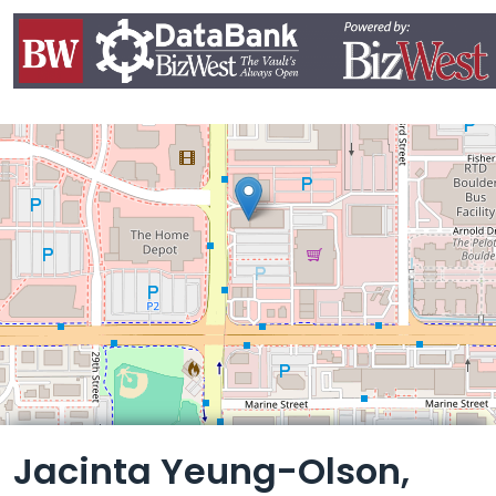
Leaflet
Jacinta Yeung-Olson,