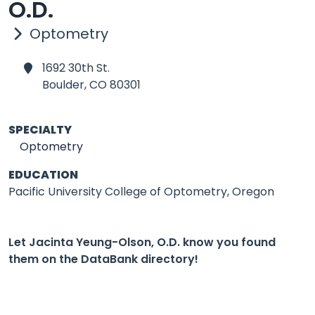
O.D.
Optometry
1692 30th St.
Boulder,
CO 80301
SPECIALTY
Optometry
EDUCATION
Pacific University College of Optometry, Oregon
Let Jacinta Yeung-Olson, O.D. know you found
them on the DataBank directory!