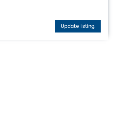
Update listing.