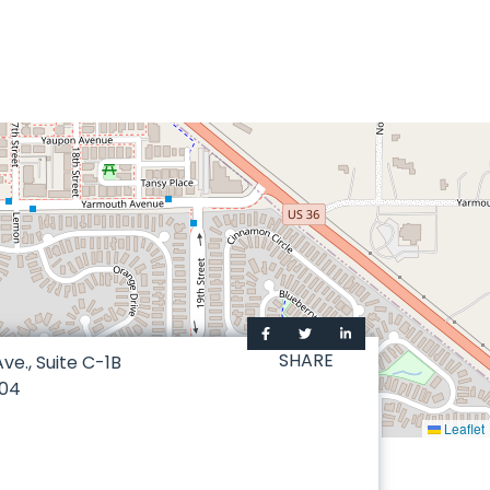
SHARE
ve., Suite C-1B
04
Leaflet