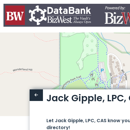
Jack Gipple, LPC,
Let Jack Gipple, LPC, CAS know yo
directory!