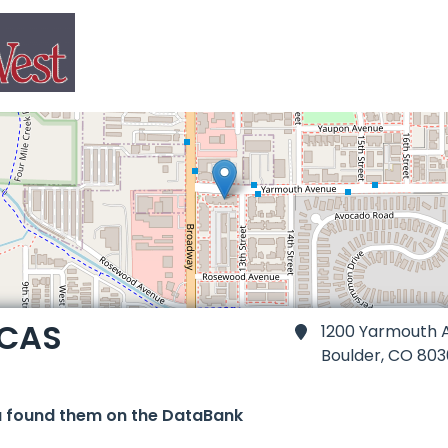
 CAS
1200 Yarmouth A
Boulder,
CO 803
u found them on the DataBank