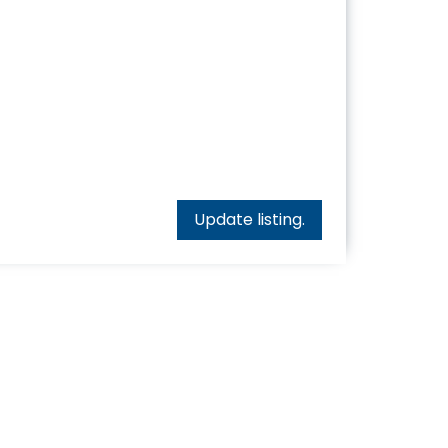
Update listing.