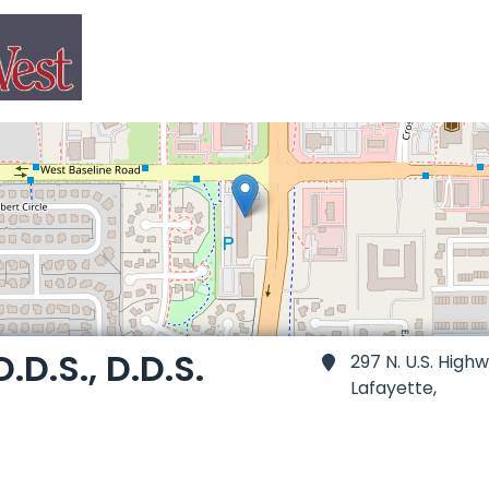
.D.S., D.D.S.
297 N. U.S. High
Lafayette,