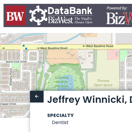
Jeffrey Winnicki, D
SPECIALTY
Dentist