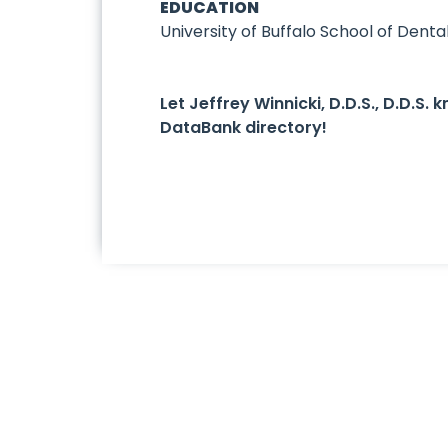
EDUCATION
University of Buffalo School of Denta
Let Jeffrey Winnicki, D.D.S., D.D.S
DataBank directory!