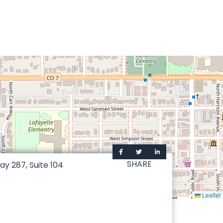
SHARE
way 287, Suite 104
Leaflet