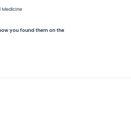
l Medicine
. know you found them on the