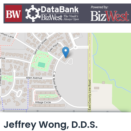
Leaflet
Jeffrey Wong, D.D.S.