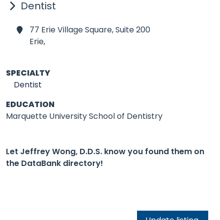
Dentist
77 Erie Village Square, Suite 200
Erie,
SPECIALTY
Dentist
EDUCATION
Marquette University School of Dentistry
Let Jeffrey Wong, D.D.S. know you found them on
the DataBank directory!