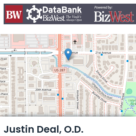
Leaflet
Justin Deal, O.D.