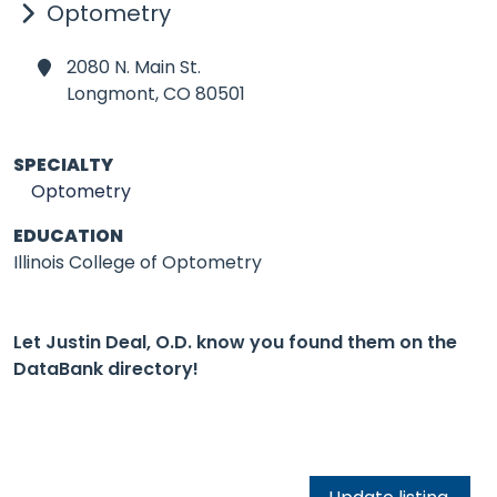
Optometry
2080 N. Main St.
Longmont,
CO 80501
SPECIALTY
Optometry
EDUCATION
Illinois College of Optometry
Let Justin Deal, O.D. know you found them on the
DataBank directory!