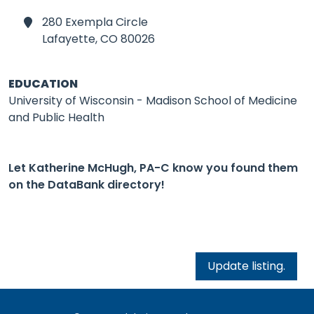
280 Exempla Circle
Lafayette,
CO 80026
EDUCATION
University of Wisconsin - Madison School of Medicine
and Public Health
Let Katherine McHugh, PA-C know you found them
on the DataBank directory!
Update listing.