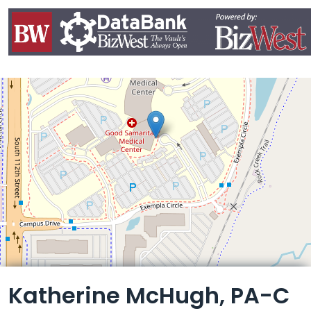
Leaflet
Katherine McHugh, PA-C