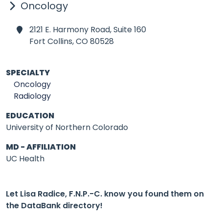
Oncology
2121 E. Harmony Road, Suite 160
Fort Collins,
CO 80528
SPECIALTY
Oncology
Radiology
EDUCATION
University of Northern Colorado
MD - AFFILIATION
UC Health
Let Lisa Radice, F.N.P.-C. know you found them on
the DataBank directory!