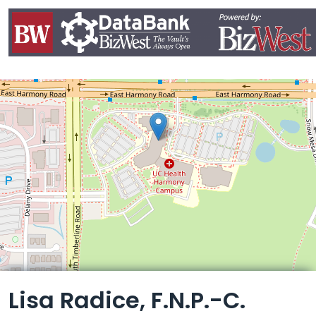
Leaflet
Lisa Radice, F.N.P.-C.