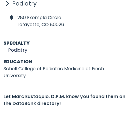
Podiatry
280 Exempla Circle
Lafayette,
CO 80026
SPECIALTY
Podiatry
EDUCATION
Scholl College of Podiatric Medicine at Finch
University
Let Marc Eustaquio, D.P.M. know you found them on
the DataBank directory!