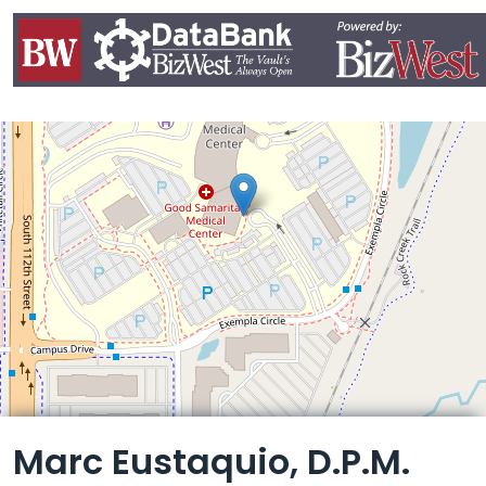
Leaflet
Marc Eustaquio, D.P.M.