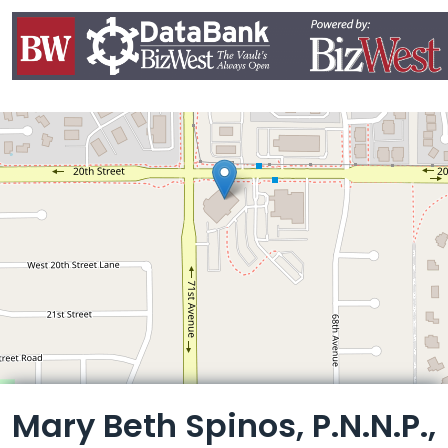
Leaflet
Mary Beth Spinos, P.N.N.P.,