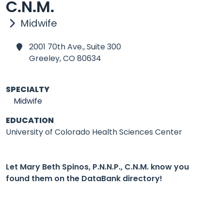
C.N.M.
Midwife
2001 70th Ave., Suite 300
Greeley,
CO 80634
SPECIALTY
Midwife
EDUCATION
University of Colorado Health Sciences Center
Let Mary Beth Spinos, P.N.N.P., C.N.M. know you
found them on the DataBank directory!