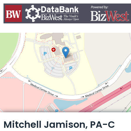
Leaflet
Mitchell Jamison, PA-C