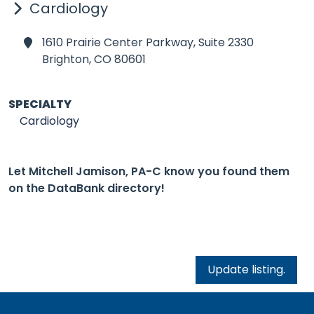
Cardiology
1610 Prairie Center Parkway, Suite 2330
Brighton,
CO 80601
SPECIALTY
Cardiology
Let Mitchell Jamison, PA-C know you found them
on the DataBank directory!
Update listing.