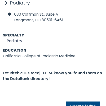
Podiatry
630 Coffman St., Suite A
Longmont,
CO 80501-6461
SPECIALTY
Podiatry
EDUCATION
California College of Podiatric Medicine
Let Ritchie H. Steed, D.P.M. know you found them on
the DataBank directory!