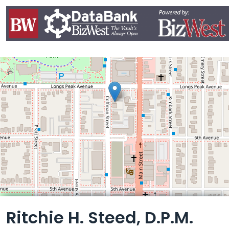
Leaflet
Ritchie H. Steed, D.P.M.