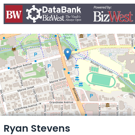
Leaflet
Ryan Stevens