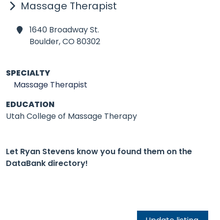
Massage Therapist
1640 Broadway St.
Boulder,
CO 80302
SPECIALTY
Massage Therapist
EDUCATION
Utah College of Massage Therapy
Let Ryan Stevens know you found them on the
DataBank directory!