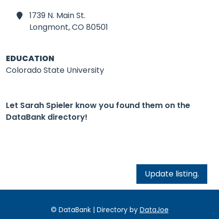
1739 N. Main St.
Longmont,
CO 80501
EDUCATION
Colorado State University
Let Sarah Spieler know you found them on the
DataBank directory!
Update listing.
© DataBank | Directory by
DataJoe