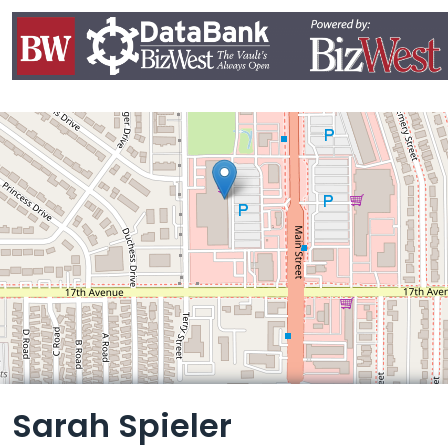
Leaflet
Sarah Spieler