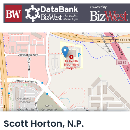
Leaflet
Scott Horton, N.P.