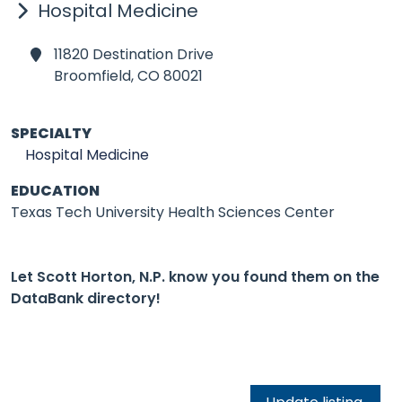
Hospital Medicine
11820 Destination Drive
Broomfield,
CO 80021
SPECIALTY
Hospital Medicine
EDUCATION
Texas Tech University Health Sciences Center
Let Scott Horton, N.P. know you found them on the
DataBank directory!