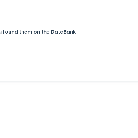
ou found them on the DataBank