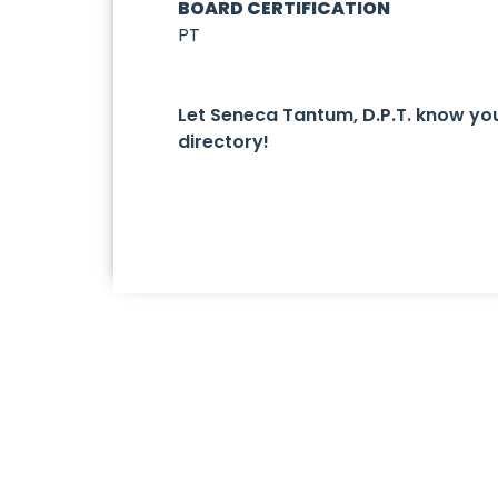
BOARD CERTIFICATION
PT
Let Seneca Tantum, D.P.T. know y
directory!