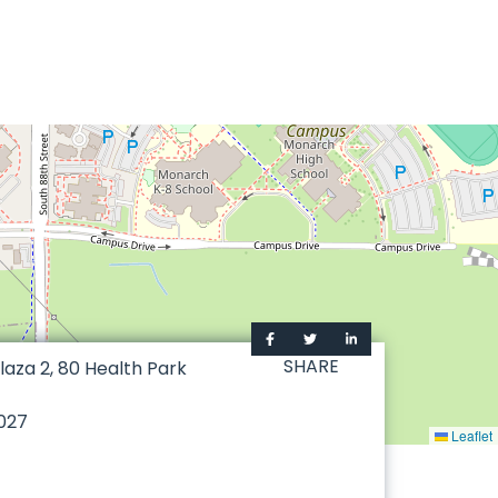
SHARE
laza 2, 80 Health Park
027
Leaflet