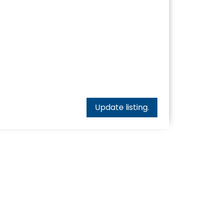
Update listing.