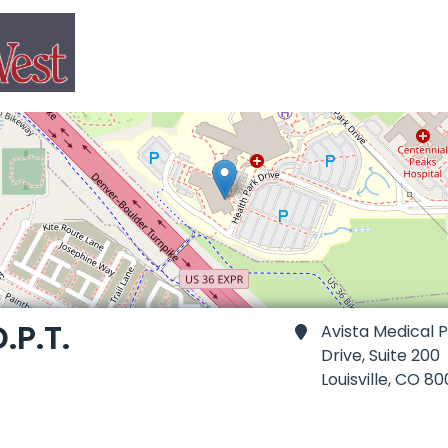
.P.T.
Avista Medical P
Drive, Suite 200
Louisville,
CO 80