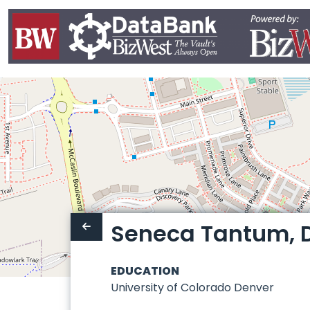
Seneca Tantum, D
EDUCATION
University of Colorado Denver