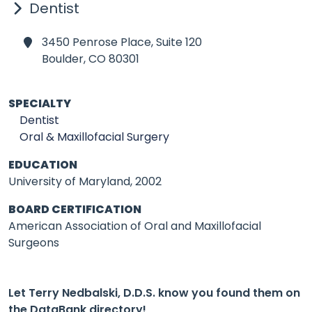
Dentist
3450 Penrose Place, Suite 120
Boulder,
CO 80301
SPECIALTY
Dentist
Oral & Maxillofacial Surgery
EDUCATION
University of Maryland, 2002
BOARD CERTIFICATION
American Association of Oral and Maxillofacial
Surgeons
Let Terry Nedbalski, D.D.S. know you found them on
the DataBank directory!