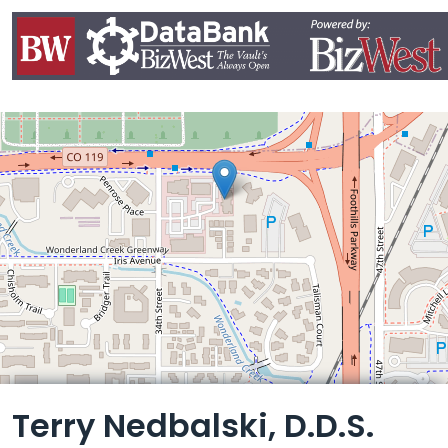
Leaflet
Terry Nedbalski, D.D.S.