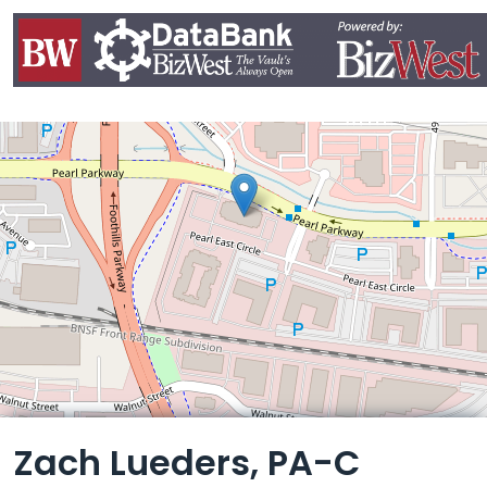
Leaflet
Zach Lueders, PA-C