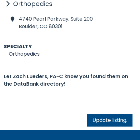
Orthopedics
4740 Pearl Parkway, Suite 200
Boulder,
CO 80301
SPECIALTY
Orthopedics
Let Zach Lueders, PA-C know you found them on
the DataBank directory!
Update listing.