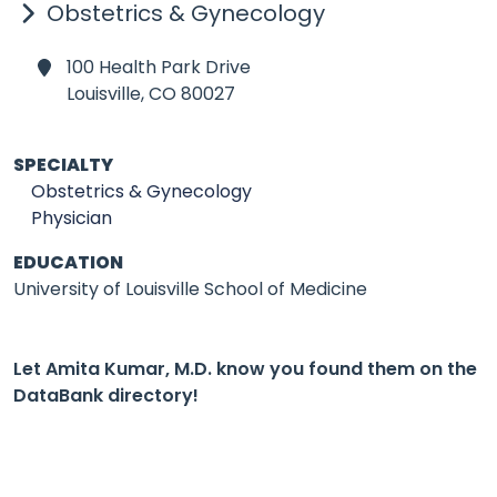
Obstetrics & Gynecology
100 Health Park Drive
Louisville,
CO 80027
SPECIALTY
Obstetrics & Gynecology
Physician
EDUCATION
University of Louisville School of Medicine
Let Amita Kumar, M.D. know you found them on the
DataBank directory!