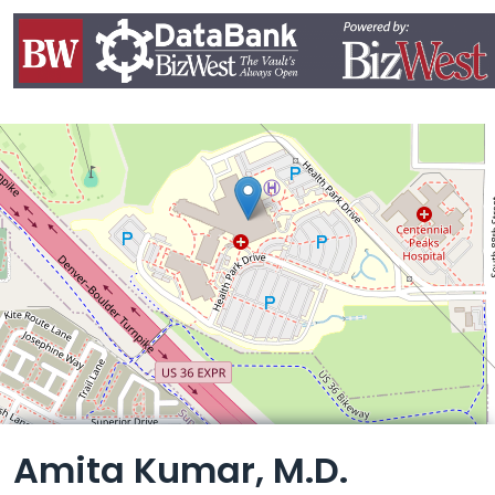
Leaflet
Amita Kumar, M.D.