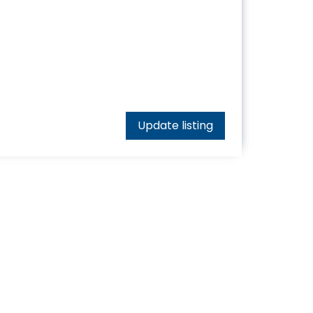
Update listing