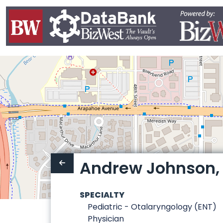
Andrew Johnson, 
SPECIALTY
Pediatric - Otalaryngology (ENT)
Physician