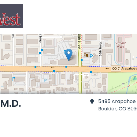
M.D.
5495 Arapahoe A
Boulder,
CO 803