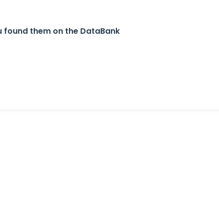
u found them on the DataBank