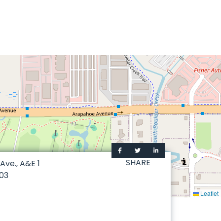
SHARE
ve., A&E 1
03
Leaflet