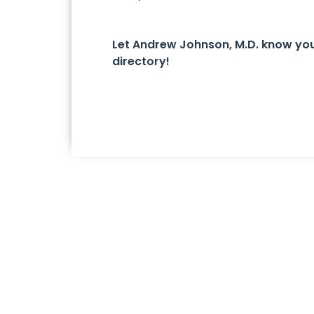
Let Andrew Johnson, M.D. know yo
directory!