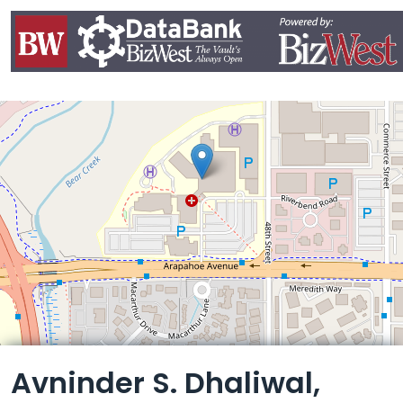
Leaflet
Avninder S. Dhaliwal,