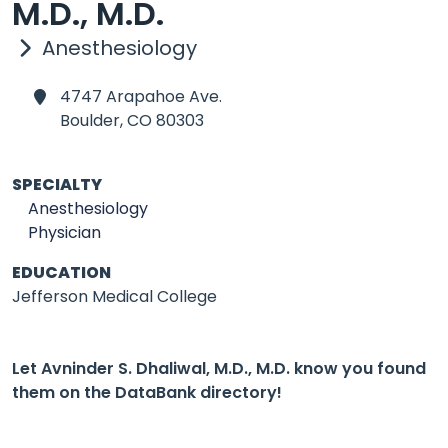
M.D., M.D.
Anesthesiology
4747 Arapahoe Ave.
Boulder,
CO 80303
SPECIALTY
Anesthesiology
Physician
EDUCATION
Jefferson Medical College
Let Avninder S. Dhaliwal, M.D., M.D. know you found
them on the DataBank directory!