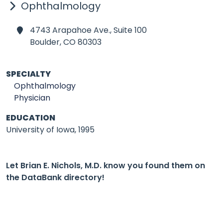
Ophthalmology
4743 Arapahoe Ave., Suite 100
Boulder,
CO 80303
SPECIALTY
Ophthalmology
Physician
EDUCATION
University of Iowa, 1995
Let Brian E. Nichols, M.D. know you found them on
the DataBank directory!