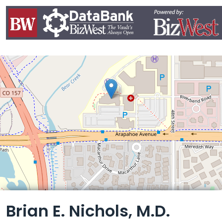
Leaflet
Brian E. Nichols, M.D.