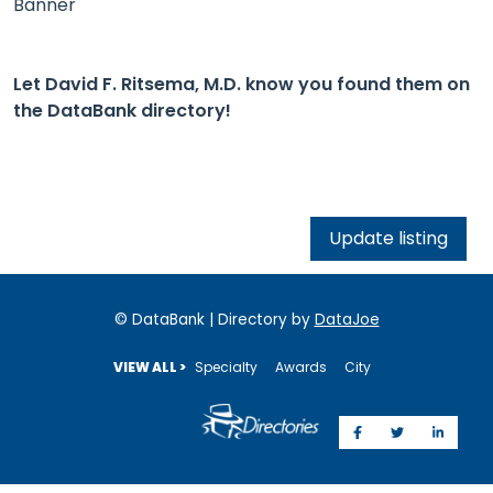
Banner
Let David F. Ritsema, M.D. know you found them on
the DataBank directory!
Update listing
© DataBank | Directory by
DataJoe
VIEW ALL >
Specialty
Awards
City