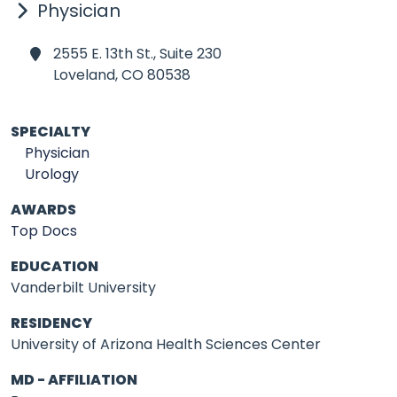
Physician
2555 E. 13th St., Suite 230
Loveland,
CO 80538
SPECIALTY
Physician
Urology
AWARDS
Top Docs
EDUCATION
Vanderbilt University
RESIDENCY
University of Arizona Health Sciences Center
MD - AFFILIATION