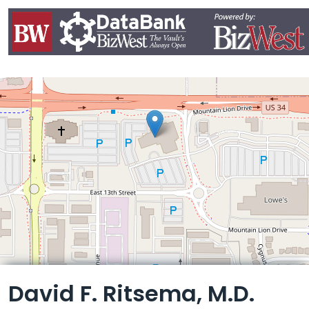
Leaflet
David F. Ritsema, M.D.