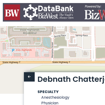
Debnath Chatterj
SPECIALTY
Anesthesiology
Physician