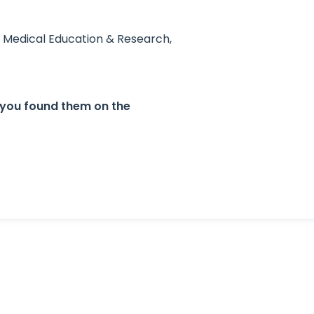
e Medical Education & Research,
 you found them on the