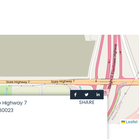
SHARE
o Highway 7
80023
Leaflet