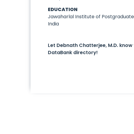
EDUCATION
Jawaharlal Institute of Postgraduat
India
Let Debnath Chatterjee, M.D. know
DataBank directory!