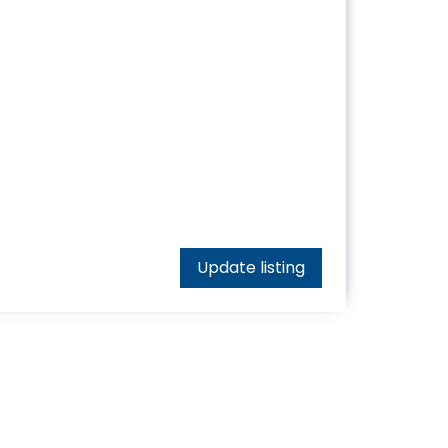
Update listing