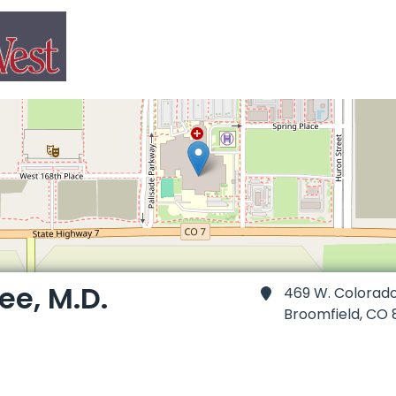
ee, M.D.
469 W. Colorad
Broomfield,
CO 