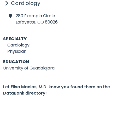
Cardiology
280 Exempla Circle
Lafayette,
CO 80026
SPECIALTY
Cardiology
Physician
EDUCATION
University of Guadalajara
Let Elisa Macias, M.D. know you found them on the
DataBank directory!