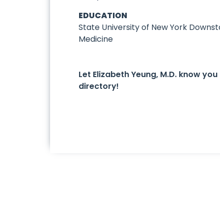
EDUCATION
State University of New York Downst
Medicine
Let Elizabeth Yeung, M.D. know yo
directory!