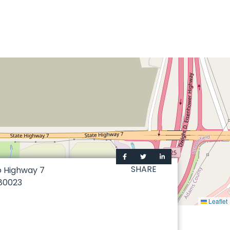
SHARE
o Highway 7
80023
Leaflet