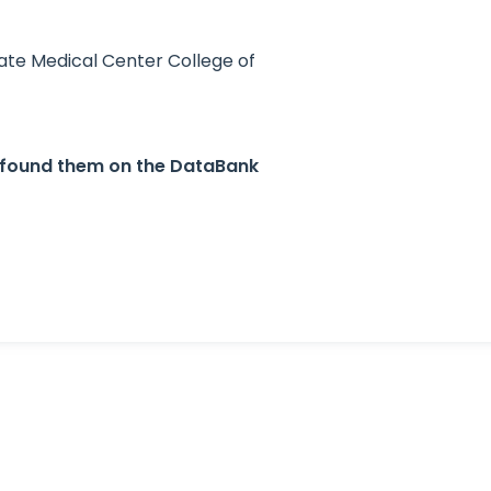
ate Medical Center College of
u found them on the DataBank