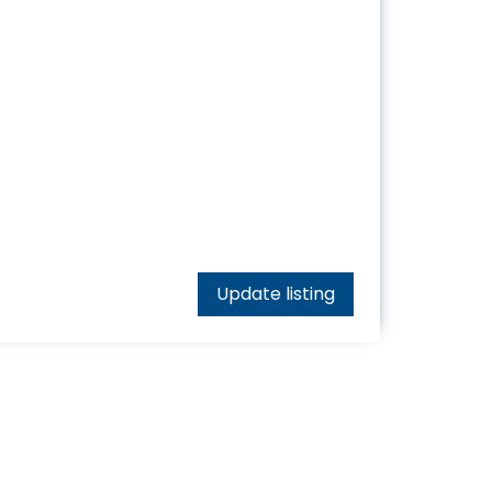
Update listing