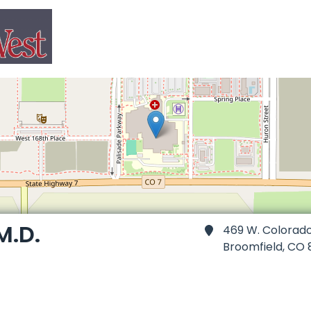
M.D.
469 W. Colorad
Broomfield,
CO 