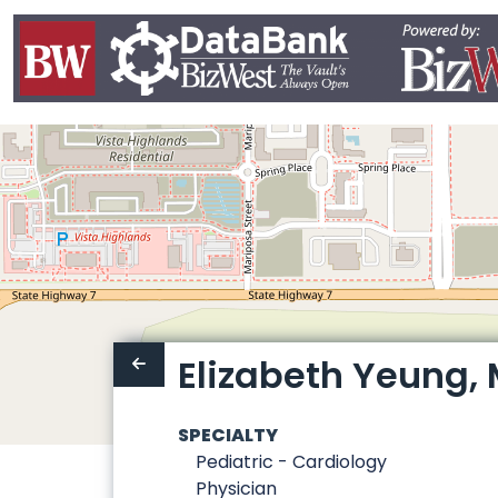
Elizabeth Yeung, 
SPECIALTY
Pediatric - Cardiology
Physician