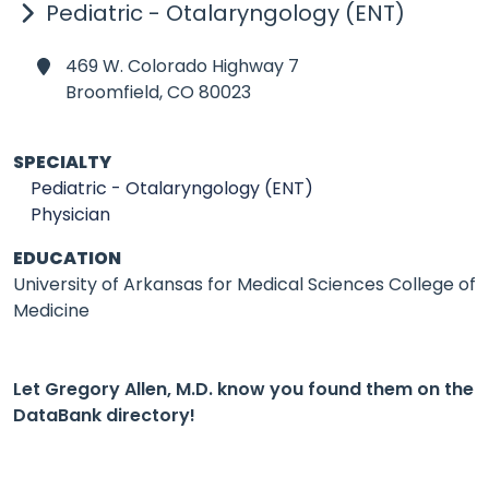
Pediatric - Otalaryngology (ENT)
469 W. Colorado Highway 7
Broomfield,
CO 80023
SPECIALTY
Pediatric - Otalaryngology (ENT)
Physician
EDUCATION
University of Arkansas for Medical Sciences College of
Medicine
Let Gregory Allen, M.D. know you found them on the
DataBank directory!