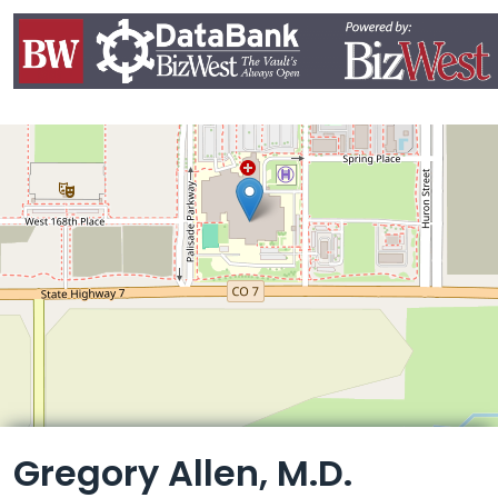
Leaflet
Gregory Allen, M.D.