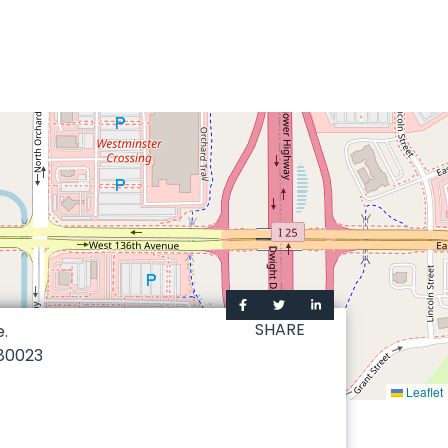
SHARE
e.
80023
Leaflet