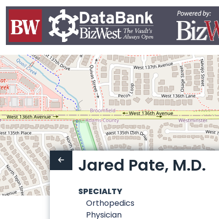
Jared Pate, M.D.
SPECIALTY
Orthopedics
Physician