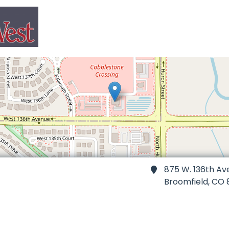
875 W. 136th Av
Broomfield,
CO 