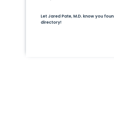
Let Jared Pate, M.D. know you fou
directory!