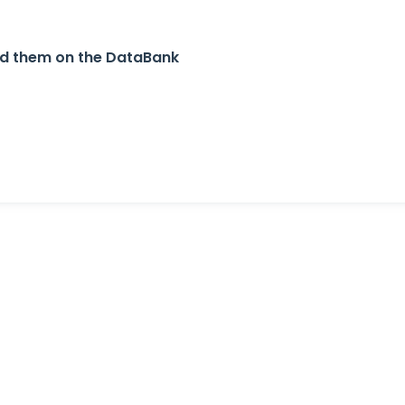
nd them on the DataBank