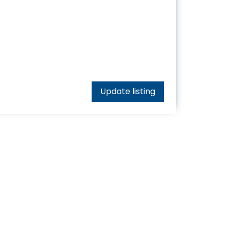
Update listing