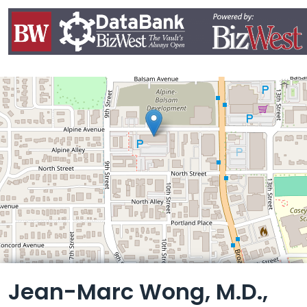
Leaflet
Jean-Marc Wong, M.D.,