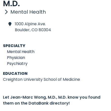
M.D.
Mental Health
1000 Alpine Ave.
Boulder,
CO 80304
SPECIALTY
Mental Health
Physician
Psychiatry
EDUCATION
Creighton University School of Medicine
Let Jean-Marc Wong, M.D., M.D. know you found
them on the DataBank directory!