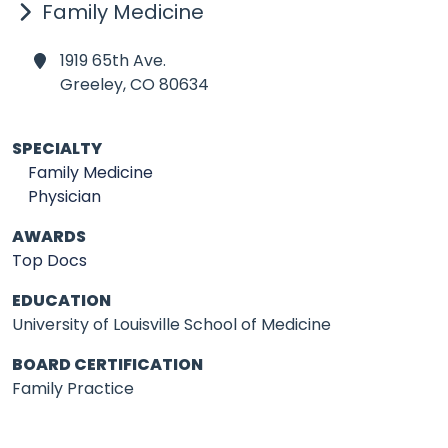
Family Medicine
1919 65th Ave.
Greeley,
CO 80634
SPECIALTY
Family Medicine
Physician
AWARDS
Top Docs
EDUCATION
University of Louisville School of Medicine
BOARD CERTIFICATION
Family Practice