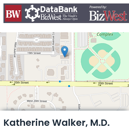
Leaflet
Katherine Walker, M.D.