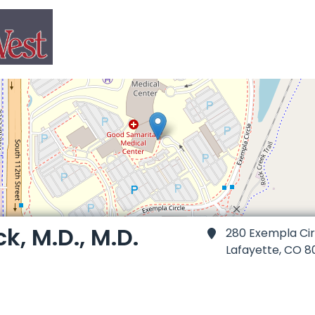
ck, M.D., M.D.
280 Exempla Cir
Lafayette,
CO 8