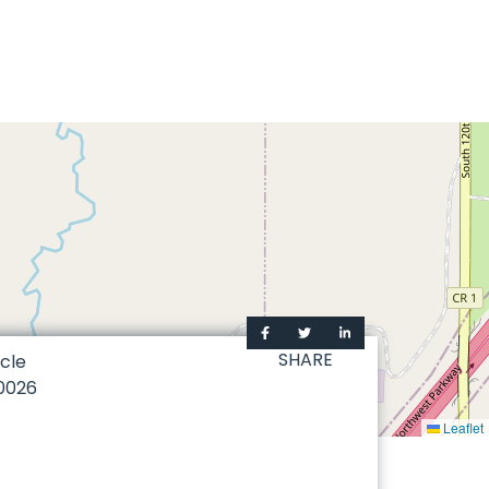
SHARE
cle
0026
Leaflet