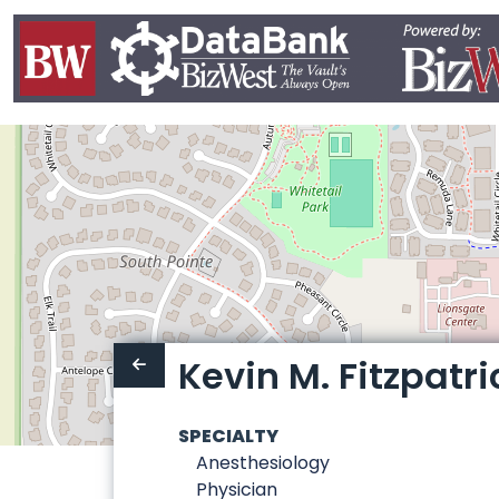
Kevin M. Fitzpatri
SPECIALTY
Anesthesiology
Physician