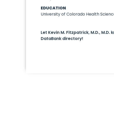
EDUCATION
University of Colorado Health Scien
Let Kevin M. Fitzpatrick, M.D., M.D
DataBank directory!