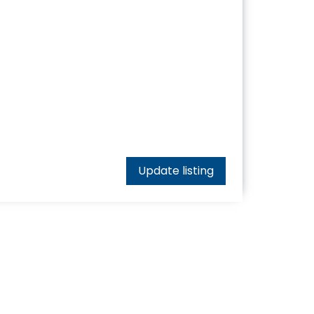
Update listing