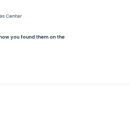
ces Center
. know you found them on the