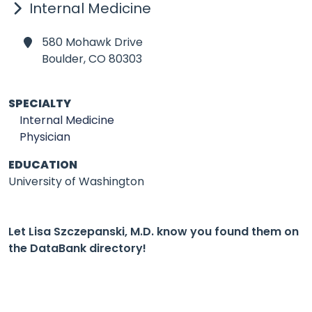
Internal Medicine
580 Mohawk Drive
Boulder,
CO 80303
SPECIALTY
Internal Medicine
Physician
EDUCATION
University of Washington
Let Lisa Szczepanski, M.D. know you found them on
the DataBank directory!