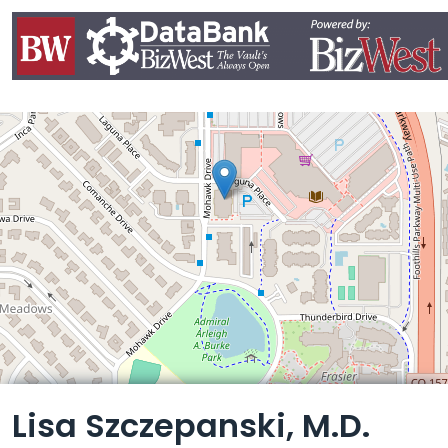
Leaflet
Lisa Szczepanski, M.D.