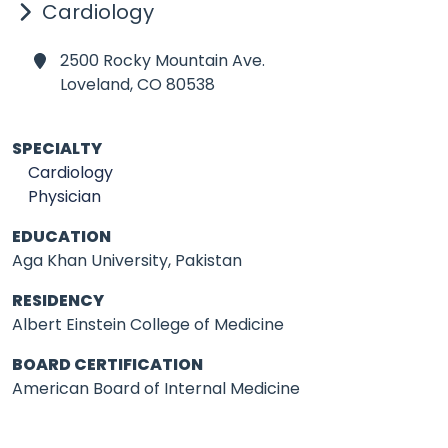
Cardiology
2500 Rocky Mountain Ave.
Loveland,
CO 80538
SPECIALTY
Cardiology
Physician
EDUCATION
Aga Khan University, Pakistan
RESIDENCY
Albert Einstein College of Medicine
BOARD CERTIFICATION
American Board of Internal Medicine