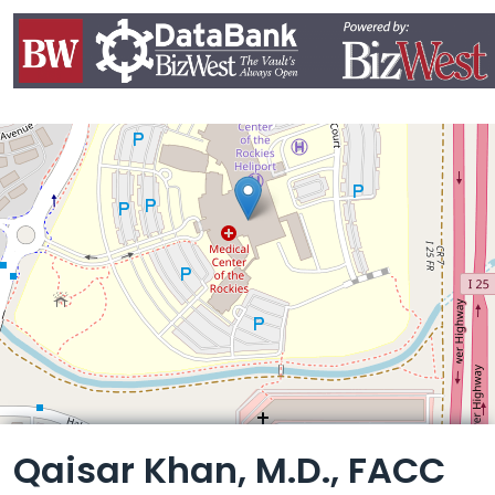
Leaflet
Qaisar Khan, M.D., FACC