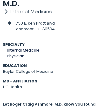
M.D.
Internal Medicine
1750 E. Ken Pratt Blvd.
Longmont,
CO 80504
SPECIALTY
Internal Medicine
Physician
EDUCATION
Baylor College of Medicine
MD - AFFILIATION
UC Health
Let Roger Craig Ashmore, M.D. know you found