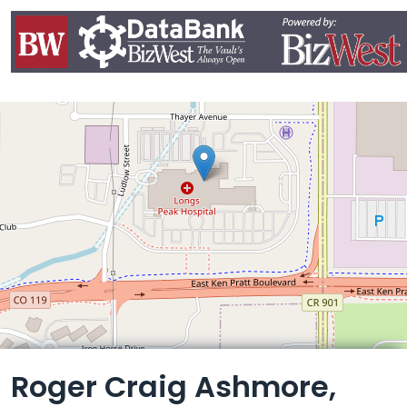
Leaflet
Roger Craig Ashmore,