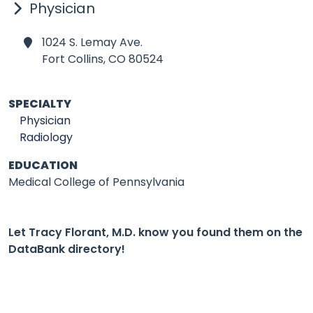
Physician
1024 S. Lemay Ave.
Fort Collins,
CO 80524
SPECIALTY
Physician
Radiology
EDUCATION
Medical College of Pennsylvania
Let Tracy Florant, M.D. know you found them on the
DataBank directory!