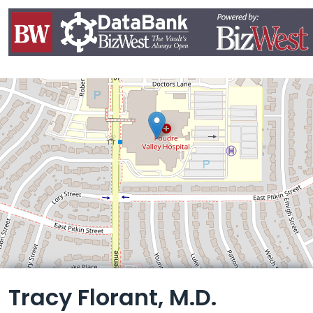
Leaflet
Tracy Florant, M.D.