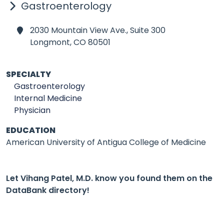
Gastroenterology
2030 Mountain View Ave., Suite 300
Longmont,
CO 80501
SPECIALTY
Gastroenterology
Internal Medicine
Physician
EDUCATION
American University of Antigua College of Medicine
Let Vihang Patel, M.D. know you found them on the
DataBank directory!