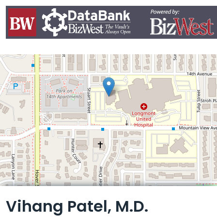
Leaflet
Vihang Patel, M.D.