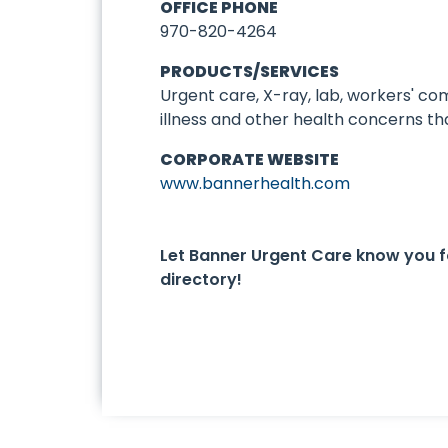
OFFICE PHONE
970-820-4264
PRODUCTS/SERVICES
Urgent care, X-ray, lab, workers' c
illness and other health concerns th
CORPORATE WEBSITE
www.bannerhealth.com
Let Banner Urgent Care know you 
directory!