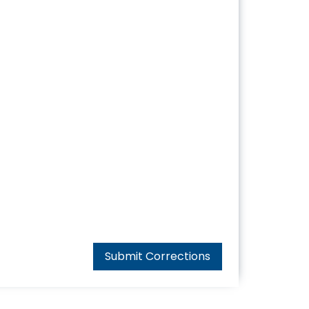
Submit Corrections