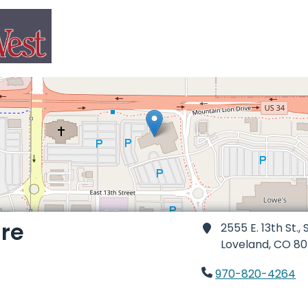
re
2555 E. 13th St., 
Loveland,
CO 80
970-820-4264