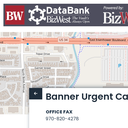
Banner Urgent Ca
OFFICE FAX
970-820-4278