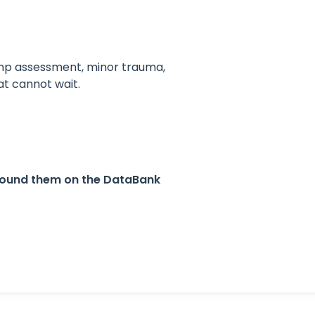
omp assessment, minor trauma,
at cannot wait.
found them on the DataBank