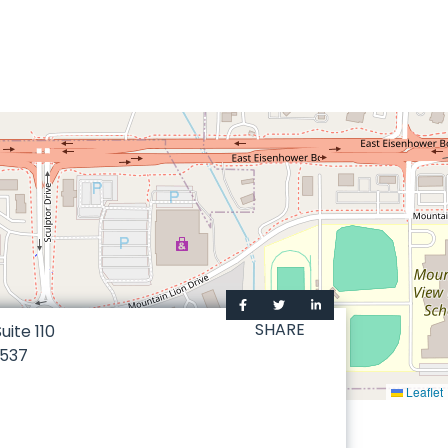
SHARE
Suite 110
537
Leaflet