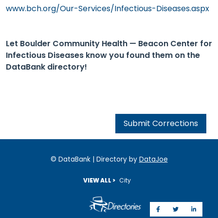
www.bch.org/Our-Services/Infectious-Diseases.aspx
Let Boulder Community Health — Beacon Center for
Infectious Diseases know you found them on the
DataBank directory!
Submit Corrections
© DataBank | Directory by
DataJoe
VIEW ALL >
City