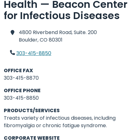
Health — Beacon Center
for Infectious Diseases
4800 Riverbend Road, Suite. 200
Boulder,
CO 80301
303-415-8850
OFFICE FAX
303-415-8870
OFFICE PHONE
303-415-8850
PRODUCTS/SERVICES
Treats variety of infectious diseases, including
fibromyalgia or chronic fatigue syndrome.
CORPORATE WEBSITE