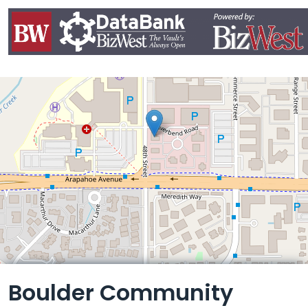
Leaflet
Boulder Community