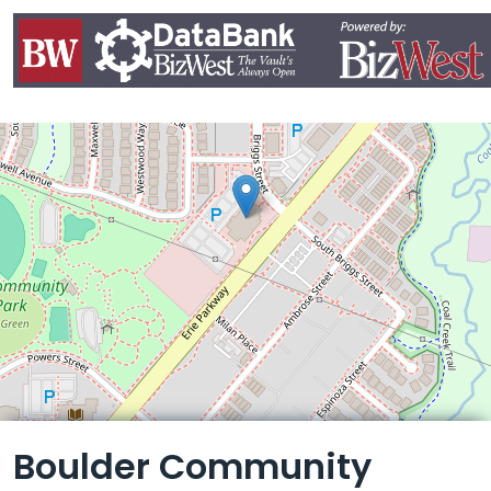
Leaflet
Boulder Community