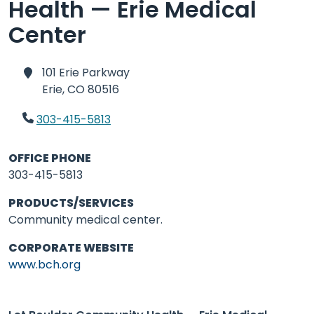
Health — Erie Medical
Center
101 Erie Parkway
Erie,
CO 80516
303-415-5813
OFFICE PHONE
303-415-5813
PRODUCTS/SERVICES
Community medical center.
CORPORATE WEBSITE
www.bch.org