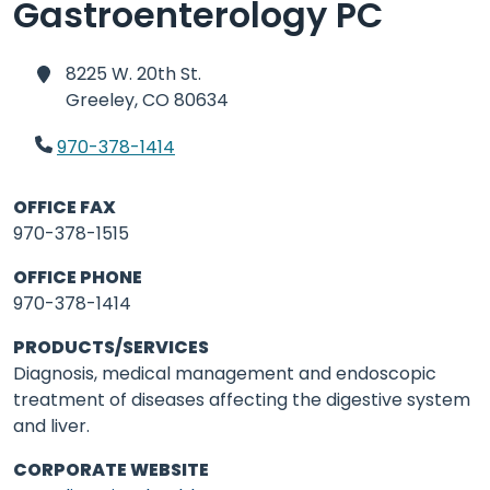
Gastroenterology PC
8225 W. 20th St.
Greeley,
CO 80634
970-378-1414
OFFICE FAX
970-378-1515
OFFICE PHONE
970-378-1414
PRODUCTS/SERVICES
Diagnosis, medical management and endoscopic
treatment of diseases affecting the digestive system
and liver.
CORPORATE WEBSITE