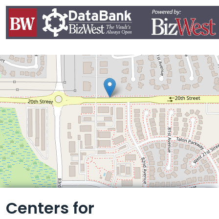
Leaflet
Centers for