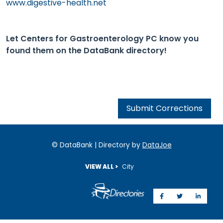
www.digestive-health.net
Let Centers for Gastroenterology PC know you
found them on the DataBank directory!
Submit Corrections
© DataBank | Directory by
DataJoe
VIEW ALL >
City