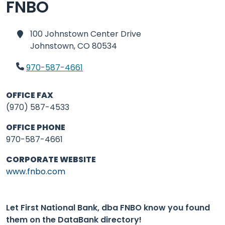
FNBO
100 Johnstown Center Drive
Johnstown,
CO 80534
970-587-4661
OFFICE FAX
(970) 587-4533
OFFICE PHONE
970-587-4661
CORPORATE WEBSITE
www.fnbo.com
Let First National Bank, dba FNBO know you found
them on the DataBank directory!