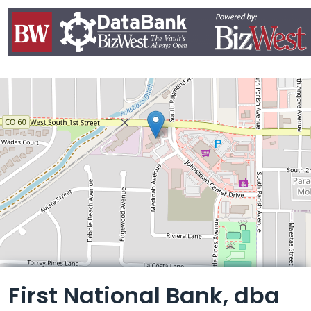
Leaflet
First National Bank, dba