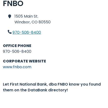
FNBO
1505 Main St.
Windsor,
CO 80550
970-506-8400
OFFICE PHONE
970-506-8400
CORPORATE WEBSITE
www.fnbo.com
Let First National Bank, dba FNBO know you found
them on the DataBank directory!