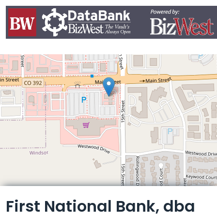
Leaflet
First National Bank, dba