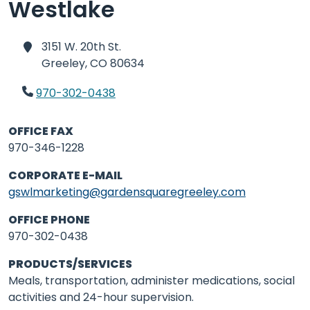
Westlake
3151 W. 20th St.
Greeley,
CO 80634
970-302-0438
OFFICE FAX
970-346-1228
CORPORATE E-MAIL
gswlmarketing@gardensquaregreeley.com
OFFICE PHONE
970-302-0438
PRODUCTS/SERVICES
Meals, transportation, administer medications, social
activities and 24-hour supervision.