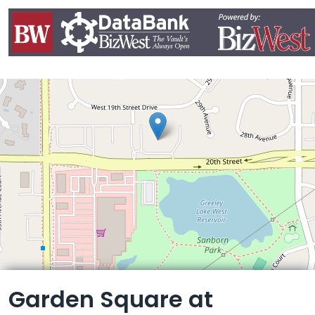
Leaflet
Garden Square at