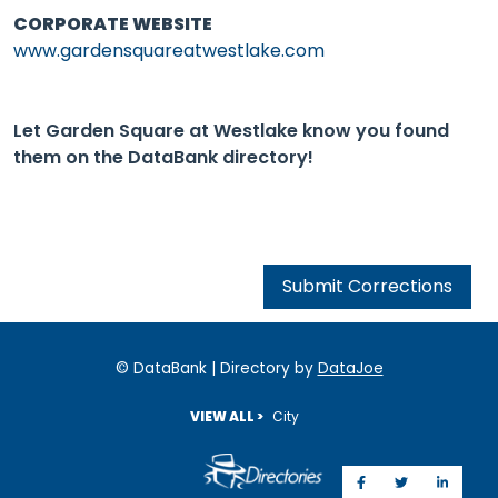
CORPORATE WEBSITE
www.gardensquareatwestlake.com
Let Garden Square at Westlake know you found
them on the DataBank directory!
Submit Corrections
© DataBank | Directory by
DataJoe
VIEW ALL >
City