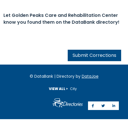
Let Golden Peaks Care and Rehabilitation Center
know you found them on the DataBank directory!
Submit Corrections
© DataBank | Directory by
DataJoe
VIEW ALL >
City