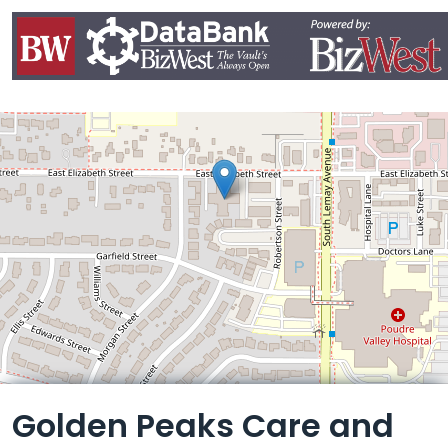
Leaflet
Golden Peaks Care and