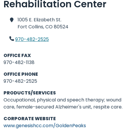
Rehabilitation Center
1005 E. Elizabeth St.
Fort Collins,
CO 80524
970-482-2525
OFFICE FAX
970-482-1138
OFFICE PHONE
970-482-2525
PRODUCTS/SERVICES
Occupational, physical and speech therapy; wound
care, female-secured Alzheimer's unit, respite care.
CORPORATE WEBSITE
www.genesishcc.com/GoldenPeaks