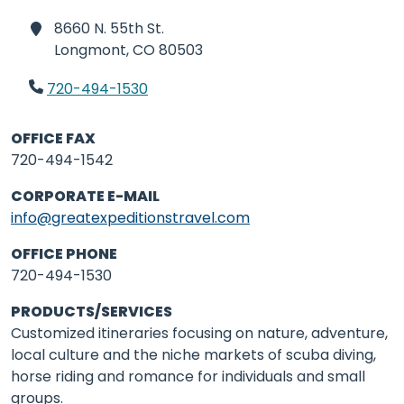
8660 N. 55th St.
Longmont,
CO 80503
720-494-1530
OFFICE FAX
720-494-1542
CORPORATE E-MAIL
info@greatexpeditionstravel.com
OFFICE PHONE
720-494-1530
PRODUCTS/SERVICES
Customized itineraries focusing on nature, adventure,
local culture and the niche markets of scuba diving,
horse riding and romance for individuals and small
groups.