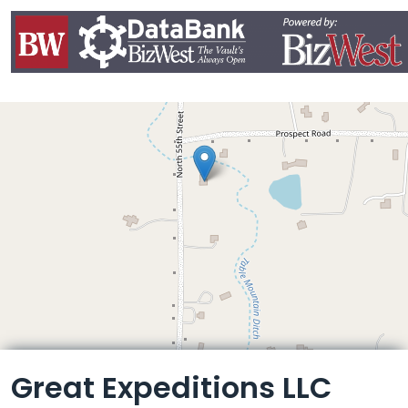
Leaflet
Great Expeditions LLC