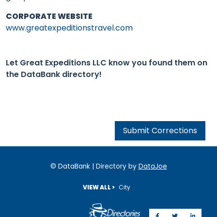
CORPORATE WEBSITE
www.greatexpeditionstravel.com
Let Great Expeditions LLC know you found them on
the DataBank directory!
Submit Corrections
© DataBank | Directory by
DataJoe
VIEW ALL >
City