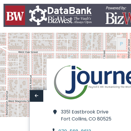
3351 Eastbrook Drive
Fort Collins,
CO 80525