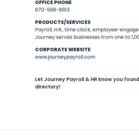
OFFICE PHONE
970-568-8613
PRODUCTS/SERVICES
Payroll, H.R., time clock, employee-engag
Journey serves businesses from one to 1,
CORPORATE WEBSITE
www.journeypayroll.com
Let Journey Payroll & HR know you foun
directory!