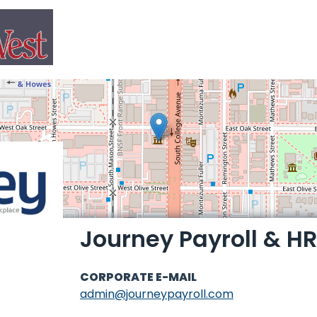
Journey Payroll & HR
CORPORATE E-MAIL
admin@journeypayroll.com