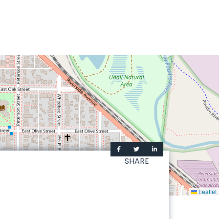
SHARE
Leaflet