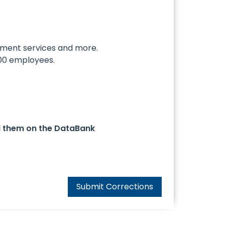
ement services and more.
000 employees.
d them on the DataBank
Submit Corrections