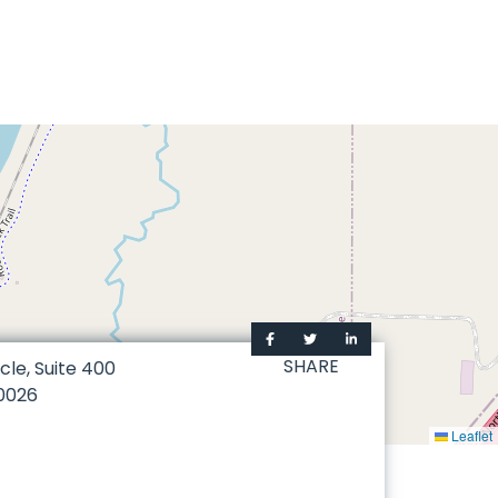
SHARE
cle, Suite 400
0026
Leaflet