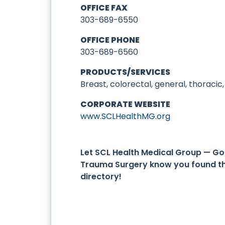
OFFICE FAX
303-689-6550
OFFICE PHONE
303-689-6560
PRODUCTS/SERVICES
Breast, colorectal, general, thoracic
CORPORATE WEBSITE
www.SCLHealthMG.org
Let SCL Health Medical Group — G
Trauma Surgery know you found t
directory!