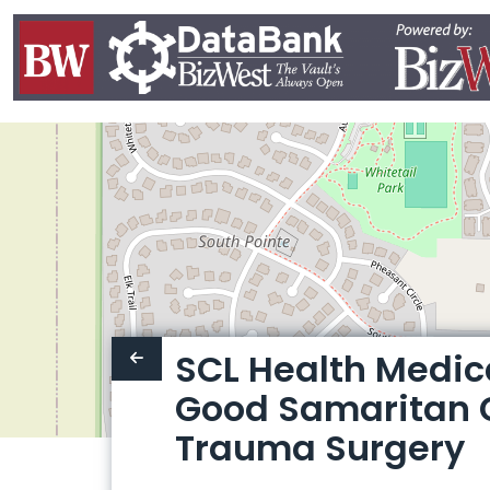
SCL Health Medic
Good Samaritan 
Trauma Surgery