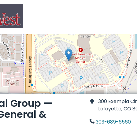
al Group —
300 Exempla Cir
Lafayette,
CO 8
General &
303-689-6560