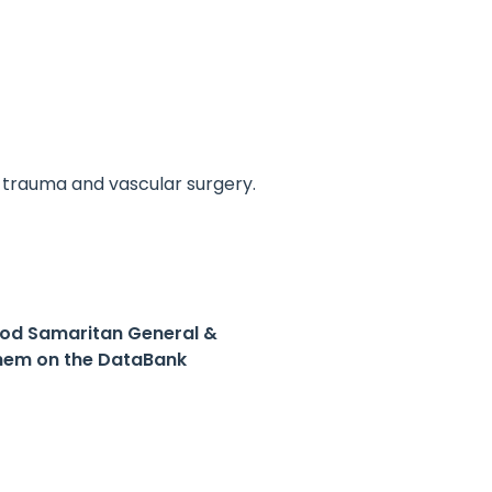
, trauma and vascular surgery.
ood Samaritan General &
hem on the DataBank