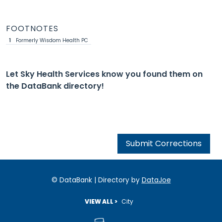
FOOTNOTES
1
Formerly Wisdom Health PC
Let Sky Health Services know you found them on
the DataBank directory!
Submit Corrections
© DataBank | Directory by
DataJoe
VIEW ALL >
City