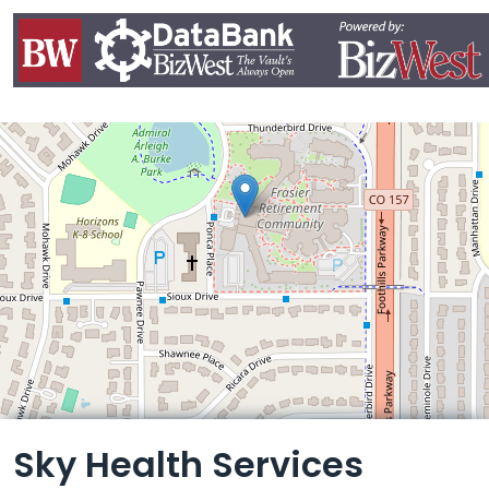
Leaflet
Sky Health Services