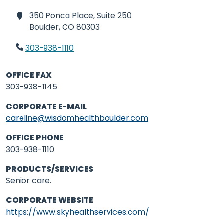
350 Ponca Place, Suite 250
Boulder,
CO 80303
303-938-1110
OFFICE FAX
303-938-1145
CORPORATE E-MAIL
careline@wisdomhealthboulder.com
OFFICE PHONE
303-938-1110
PRODUCTS/SERVICES
Senior care.
CORPORATE WEBSITE
https://www.skyhealthservices.com/