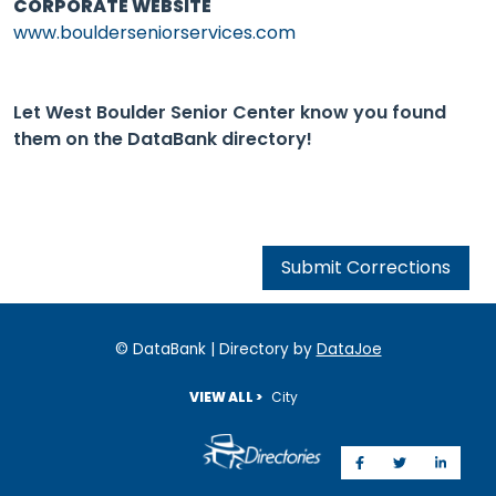
CORPORATE WEBSITE
www.boulderseniorservices.com
Let West Boulder Senior Center know you found
them on the DataBank directory!
Submit Corrections
© DataBank | Directory by
DataJoe
VIEW ALL >
City