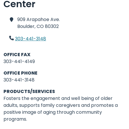
Center
909 Arapahoe Ave.
Boulder,
CO 80302
303-441-3148
OFFICE FAX
303-441-4149
OFFICE PHONE
303-441-3148
PRODUCTS/SERVICES
Fosters the engagement and well being of older
adults, supports family caregivers and promotes a
positive image of aging through community
programs.