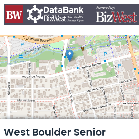
Leaflet
West Boulder Senior